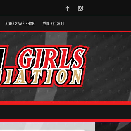
Facebook
Instagram
FGHA SWAG SHOP
WINTER CHILL