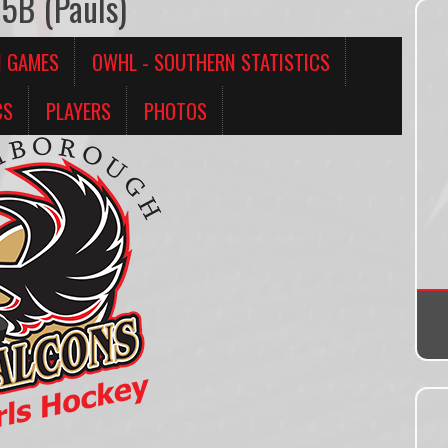
5B (Pauls)
N GAMES
OWHL - SOUTHERN STATISTICS
CS
PLAYERS
PHOTOS