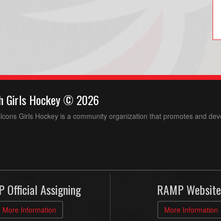
h Girls Hockey © 2026
ons Girls Hockey is a community organization that promotes and devel
 Official Assigning
RAMP Website
More Information
More Information