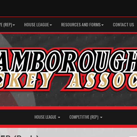
E (REP)
HOUSE LEAGUE
RESOURCES AND FORMS
CONTACT US
HOUSE LEAGUE
COMPETITIVE (REP)