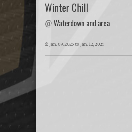
Winter Chill
@
Waterdown and area
Jan. 09, 2025 to Jan. 12, 2025