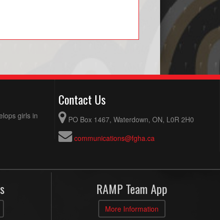
Contact Us
ops girls in
PO Box 1467, Waterdown, ON, L0R 2H0
communications@fgha.ca
s
RAMP Team App
More Information