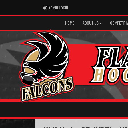
ADMIN LOGIN
ADMIN LOGIN
HOME
ABOUT US
COMPETITIV