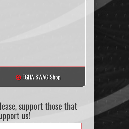
FGHA SWAG Shop
lease, support those that
upport us!