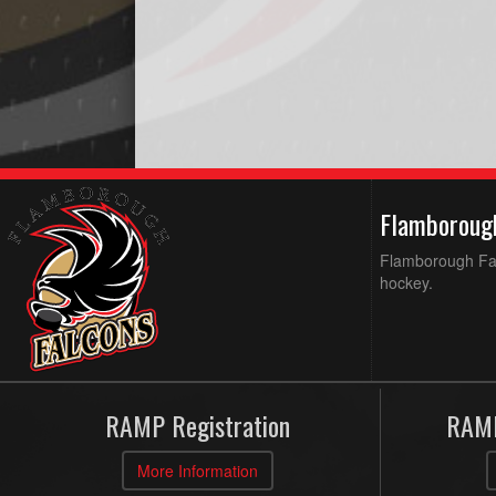
Flamboroug
Flamborough Falc
hockey.
RAMP Registration
RAMP
More Information