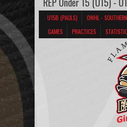
REP Under 15 (U15) - U1
U15B (PAULS)
OWHL - SOUTHER
GAMES
PRACTICES
STATISTI