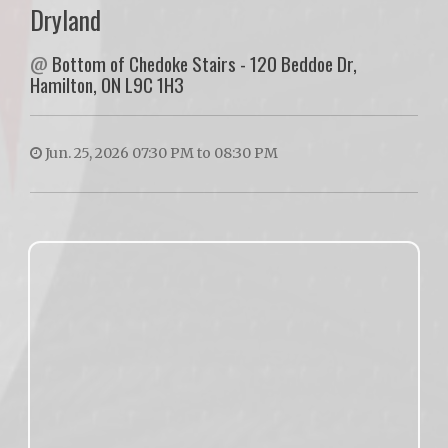
Dryland
@
Bottom of Chedoke Stairs - 120 Beddoe Dr,
Hamilton, ON L9C 1H3
Jun. 25, 2026 07:30 PM to 08:30 PM