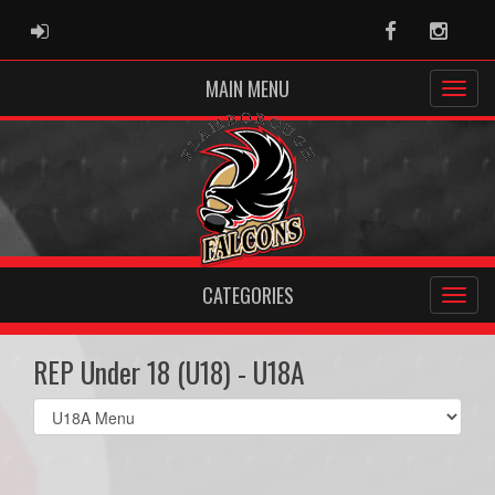
ADMIN LOGIN
Facebook
Instag
MAIN MENU
CATEGORIES
REP Under 18 (U18) - U18A
Select
list(select
one):