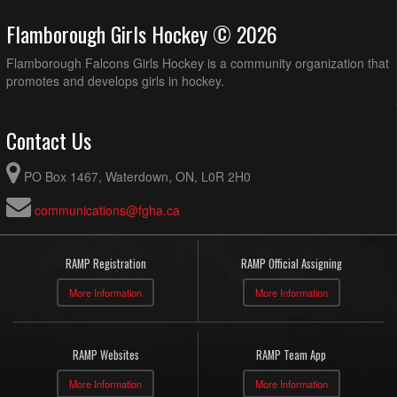
Flamborough Girls Hockey © 2026
Flamborough Falcons Girls Hockey is a community organization that
promotes and develops girls in hockey.
Contact Us
PO Box 1467, Waterdown, ON, L0R 2H0
communications@fgha.ca
RAMP Registration
RAMP Official Assigning
More Information
More Information
RAMP Websites
RAMP Team App
More Information
More Information