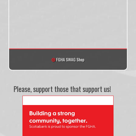
FGHA SWAG Shop
Please, support those that support us!