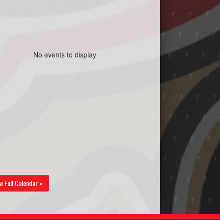
No events to display
w Full Calendar »