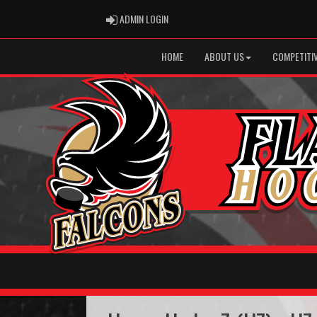
ADMIN LOGIN
ADMIN LOGIN
HOME
ABOUT US
COMPETITIV