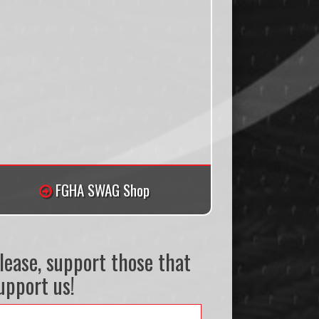
FGHA SWAG Shop
lease, support those that
upport us!