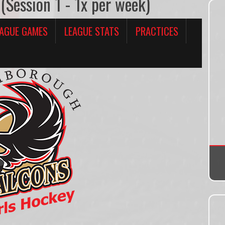
(Session 1 - 1x per week)
EAGUE GAMES
LEAGUE STATS
PRACTICES