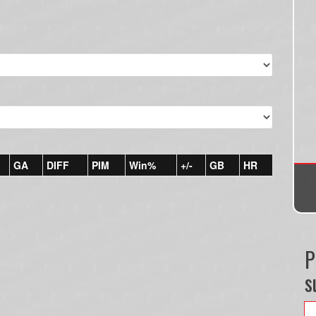
GA
DIFF
PIM
Win%
+/-
GB
HR
P
s