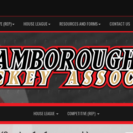
E (REP)
HOUSE LEAGUE
RESOURCES AND FORMS
CONTACT US
HOUSE LEAGUE
COMPETITIVE (REP)