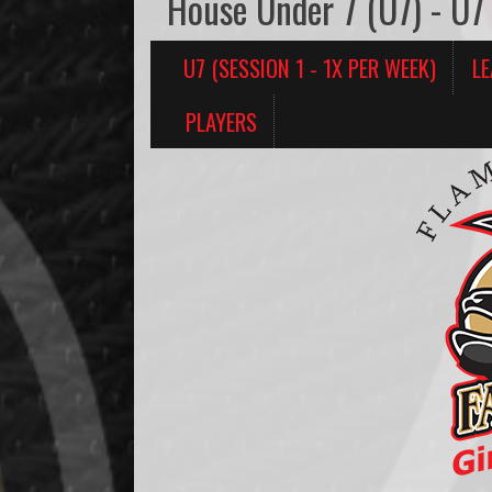
House Under 7 (U7) - U7 
U7 (SESSION 1 - 1X PER WEEK)
L
PLAYERS