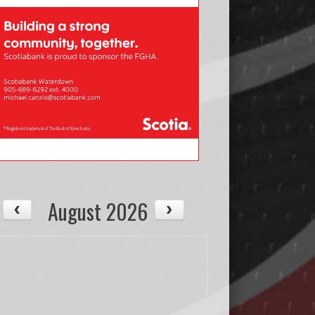
August 2026