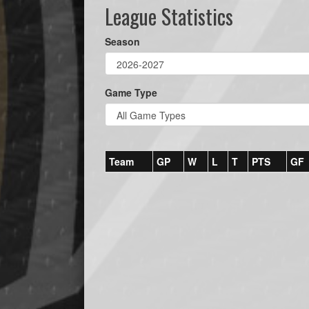
League Statistics
Season
Game Type
Team
GP
W
L
T
PTS
GF