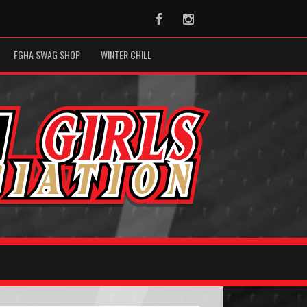
Facebook
Instagram
FGHA SWAG SHOP
WINTER CHILL