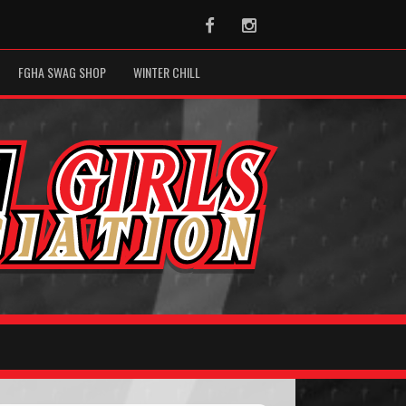
Facebook
Instagram
FGHA SWAG SHOP
WINTER CHILL