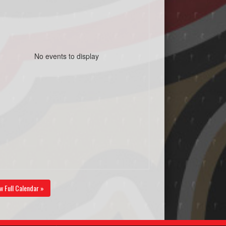
No events to display
w Full Calendar »