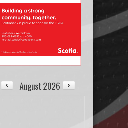
August 2026