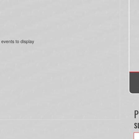
 events to display
P
s