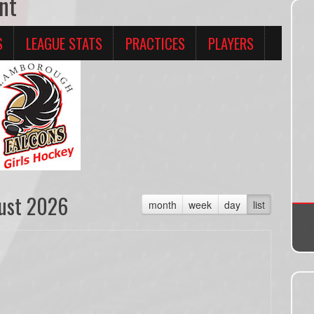
nt
S
LEAGUE STATS
PRACTICES
PLAYERS
ust 2026
month
week
day
list