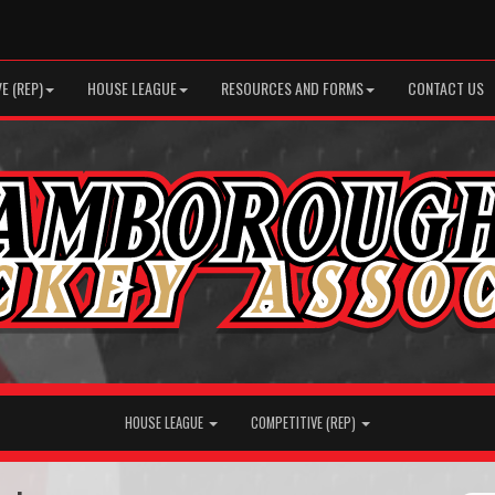
E (REP)
HOUSE LEAGUE
RESOURCES AND FORMS
CONTACT US
HOUSE LEAGUE
COMPETITIVE (REP)