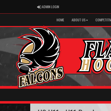
ADMIN LOGIN
ADMIN LOGIN
HOME
ABOUT US
COMPETITIV