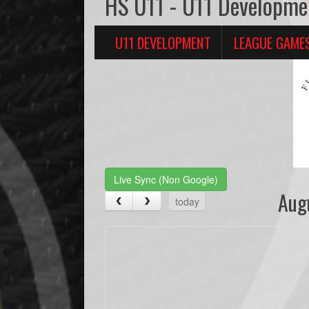
HS U11 - U11 Developme
U11 DEVELOPMENT
LEAGUE GAME
Live Sync (Non Google)
Aug
today