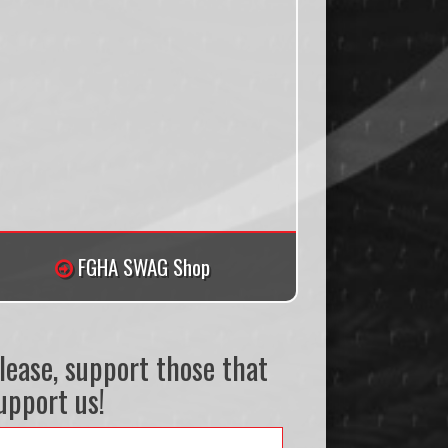
FGHA SWAG Shop
lease, support those that
upport us!