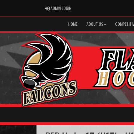
ADMIN LOGIN
ADMIN LOGIN
HOME
ABOUT US
COMPETITIV