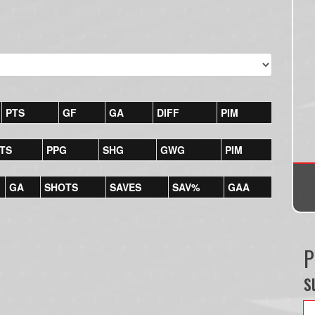
PTS
GF
GA
DIFF
PIM
TS
PPG
SHG
GWG
PIM
GA
SHOTS
SAVES
SAV%
GAA
P
s