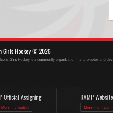
h Girls Hockey © 2026
ons Girls Hockey is a community organization that promotes and devel
 Official Assigning
RAMP Website
More Information
More Information