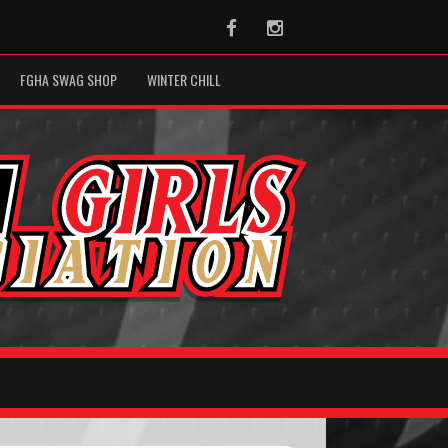
Facebook
Instagram
FGHA SWAG SHOP
WINTER CHILL