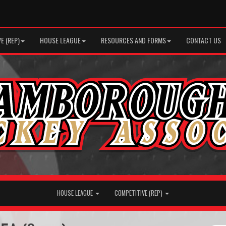
E (REP)
HOUSE LEAGUE
RESOURCES AND FORMS
CONTACT US
HOUSE LEAGUE
COMPETITIVE (REP)