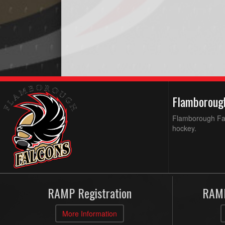
Flamboroug
Flamborough Falc
hockey.
RAMP Registration
RAMP
More Information