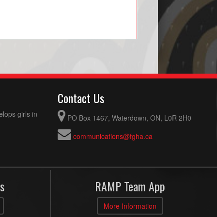
Contact Us
ops girls in
PO Box 1467, Waterdown, ON, L0R 2H0
communications@fgha.ca
s
RAMP Team App
More Information