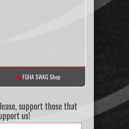
FGHA SWAG Shop
lease, support those that
upport us!