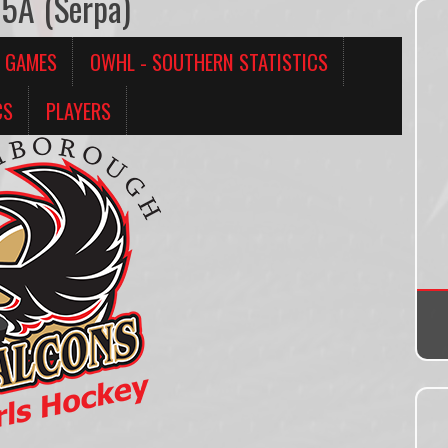
15A (Serpa)
 GAMES
OWHL - SOUTHERN STATISTICS
CS
PLAYERS