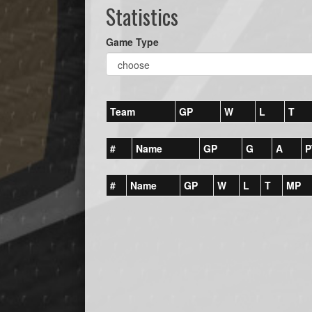
Statistics
Game Type
Team
GP
W
L
T
#
Name
GP
G
A
P
#
Name
GP
W
L
T
MP