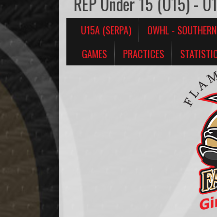
REP Under 15 (U15) - U
U15A (SERPA)
OWHL - SOUTHERN
GAMES
PRACTICES
STATISTI