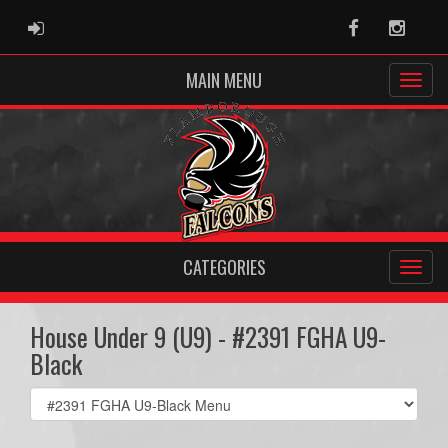
ADMIN LOGIN
Facebook
Instag
MAIN MENU
CATEGORIES
House Under 9 (U9) - #2391 FGHA U9-
Black
Select
list(select
one):