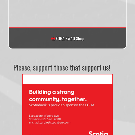
FGHA SWAG Shop
Please, support those that support us!