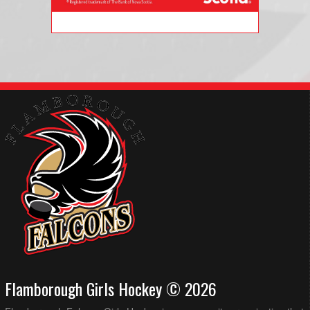
Flamborough Girls Hockey © 2026