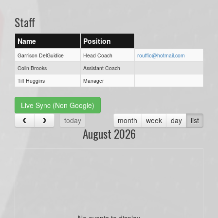
Staff
Name
Position
Garrison DelGuidice
Head Coach
rouffio@hotmail.com
Colin Brooks
Assistant Coach
Tiff Huggins
Manager
Live Sync (Non Google)
today
month
week
day
list
August 2026
No events to display