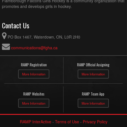
Flamborough Falcons Girls Hockey is a community organization that
promotes and develops girls in hockey.
Contact Us
PO Box 1467, Waterdown, ON, L0R 2H0
communications@fgha.ca
RAMP Registration
RAMP Official Assigning
More Information
More Information
RAMP Websites
RAMP Team App
More Information
More Information
RAMP InterActive
-
Terms of Use
-
Privacy Policy